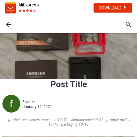
AliExpress
DOWNLOAD
Post Title
f.Nouar
January 19, 2021
- product received vs requested 10/10 - shipping speed 9/10 - product quality
10/10 - packaging 10/10