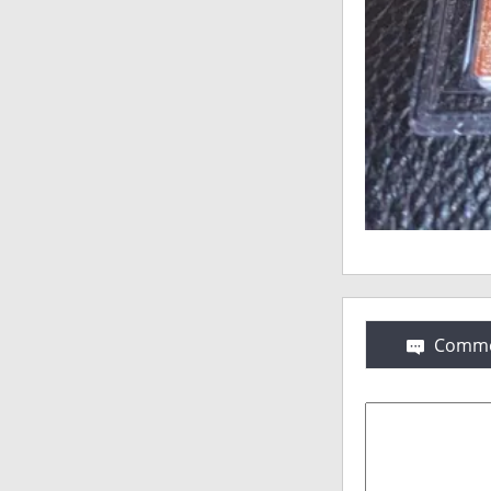
Comme