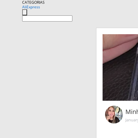
CATEGORIAS
AliExpress
Min
Januar