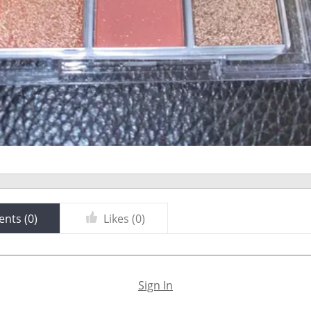
nts (
0
)
Likes (
0
)
Sign In