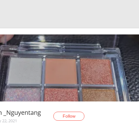
h _Nguyentang
Follow
y 22, 2021