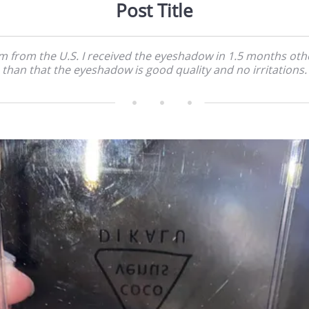
Post Title
'm from the U.S. I received the eyeshadow in 1.5 months oth
than that the eyeshadow is good quality and no irritations.