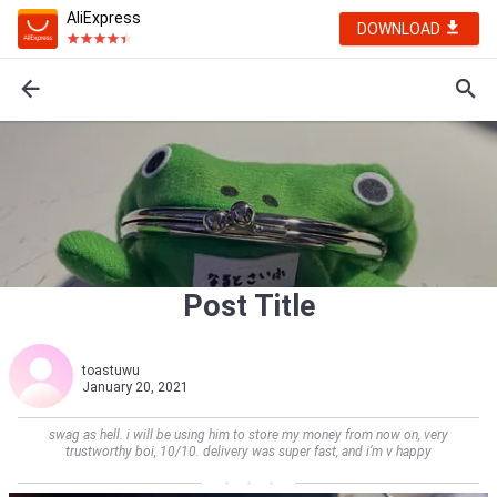
AliExpress
DOWNLOAD
Post Title
toastuwu
January 20, 2021
swag as hell. i will be using him to store my money from now on, very
trustworthy boi, 10/10. delivery was super fast, and i’m v happy