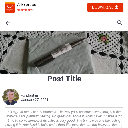
AliExpress
DOWNLOAD
Post Title
vonBasten
January 27, 2021
It's a great pen that I recommend. The way you can write is very soft, and the
materials are premium feeling. No questions about it whatsoever. It takes a lot
time to come home but its value is very good. The tint is nice and the feeling
having it in your hand is balanced. I don't like pens that are too heavy on the top