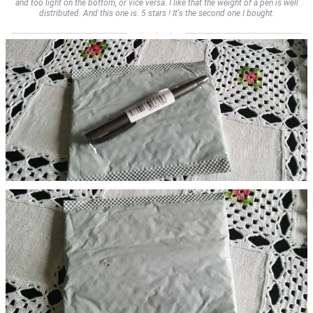
and too light on the bottom, or vice versa. I like that the weight of a pen is well
distributed. And this one is. 5 stars ! It's the second one I bought.