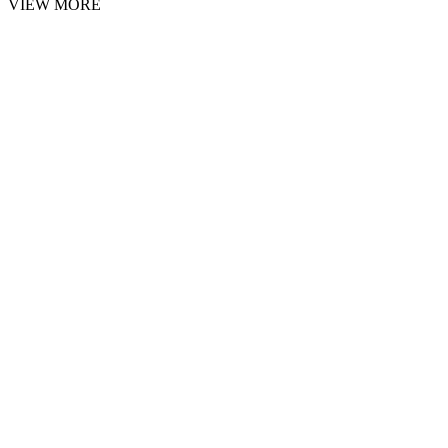
VIEW MORE