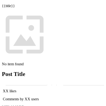
{{title}}
No item found
Post Title
XX likes
Comments by XX users