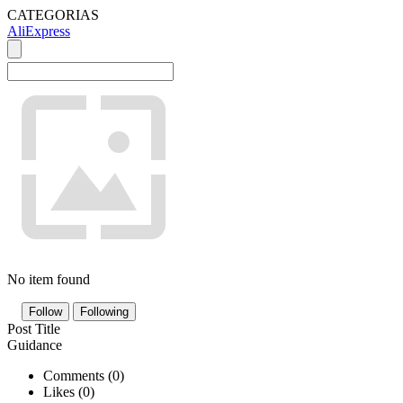
CATEGORIAS
AliExpress
No item found
Follow
Following
Post Title
Guidance
Comments (
0
)
Likes (
0
)