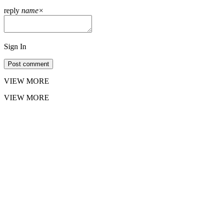
reply
name
×
Sign In
Post comment
VIEW MORE
VIEW MORE