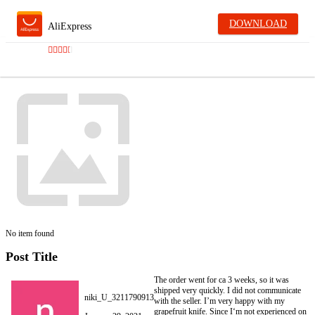
DOWNLOAD
AliExpress
No item found
Post Title
The order went for ca 3 weeks, so it was
shipped very quickly. I did not communicate
niki_U_3211790913
with the seller. I’m very happy with my
grapefruit knife. Since I‘m not experienced on