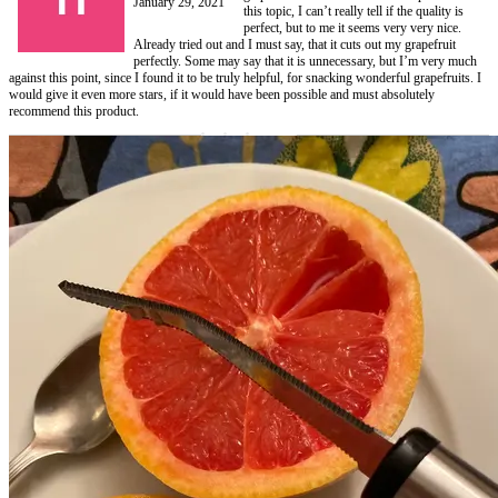
January 29, 2021
this topic, I can’t really tell if the quality is
perfect, but to me it seems very very nice.
Already tried out and I must say, that it cuts out my grapefruit
perfectly. Some may say that it is unnecessary, but I’m very much
against this point, since I found it to be truly helpful, for snacking wonderful grapefruits. I
would give it even more stars, if it would have been possible and must absolutely
recommend this product.