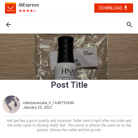
AliExpress
DOWNLOAD
Post Title
valerijasacuka_V_1640792686
January 25, 2021
Nail gel has a good quality and structure. Seller sent it right after my order and
the order came to Norway really fast. The colour is almost the same as on the
picture. Advise this seller and his goods