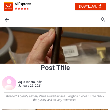
AliExpress
DOWNLOAD
Post Title
Aqila_Ishamuddin
January 26, 2021
Wonderful quality and my items arrived in time. Bought 3 pieces just to check
the quality, and Im very impressed.