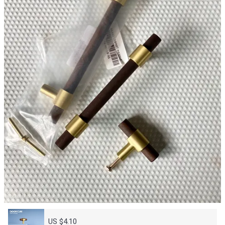
US $4.10