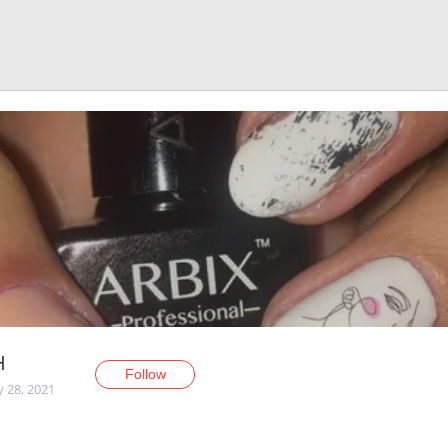
H
Follow
y 28, 2021