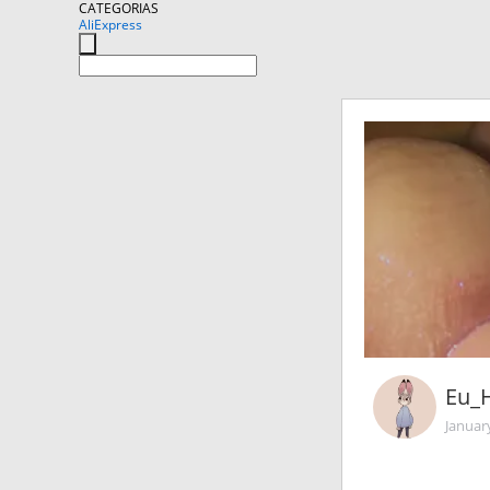
CATEGORIAS
AliExpress
Eu_
Januar