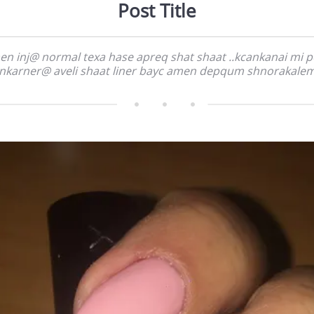
Post Title
n inj@ normal texa hase apreq shat shaat ..kcankanai mi 
nkarner@ aveli shaat liner bayc amen depqum shnorakale