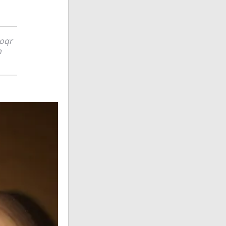
poqr
m