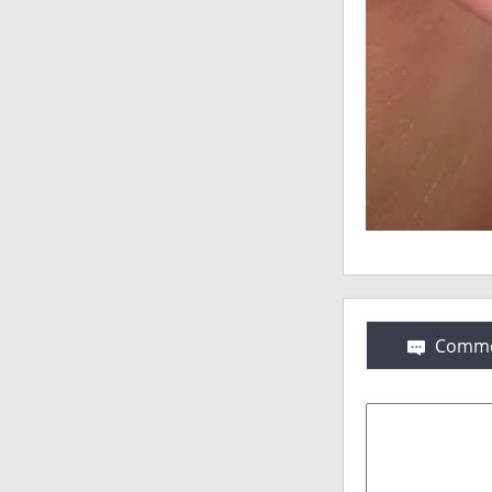
Comme