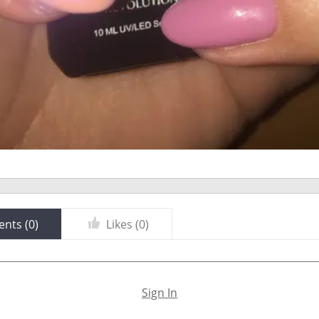
nts (
0
)
Likes (
0
)
Sign In