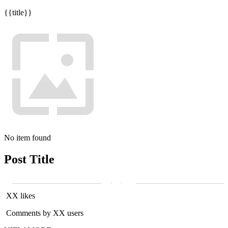
{{title}}
No item found
Post Title
XX likes
Comments by XX users