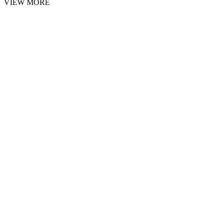
VIEW MORE