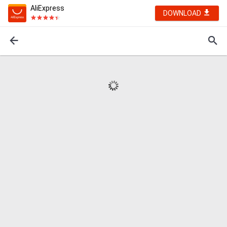
AliExpress
DOWNLOAD