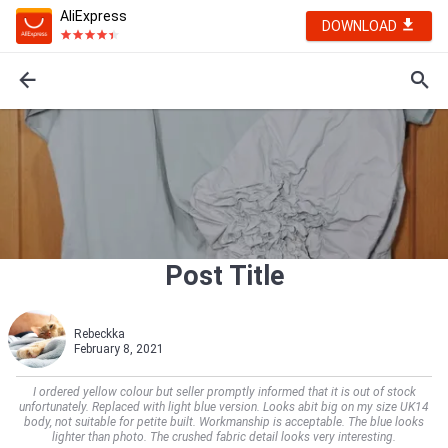
AliExpress
DOWNLOAD
Post Title
Rebeckka
February 8, 2021
I ordered yellow colour but seller promptly informed that it is out of stock
unfortunately. Replaced with light blue version. Looks abit big on my size UK14
body, not suitable for petite built. Workmanship is acceptable. The blue looks
lighter than photo. The crushed fabric detail looks very interesting.