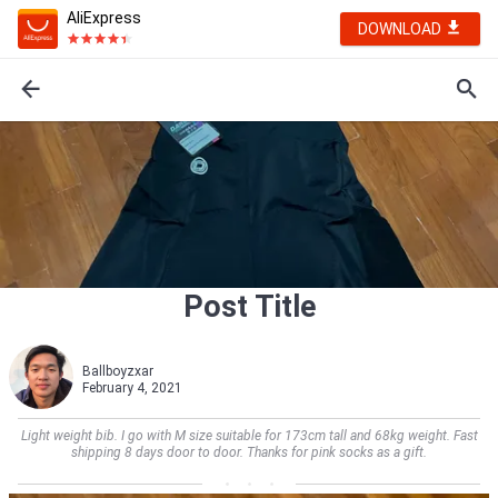
AliExpress
DOWNLOAD
Post Title
Ballboyzxar
February 4, 2021
Light weight bib. I go with M size suitable for 173cm tall and 68kg weight. Fast
shipping 8 days door to door. Thanks for pink socks as a gift.