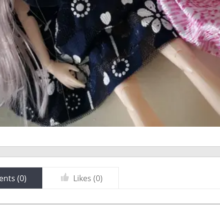
nts (
0
)
Likes (
0
)