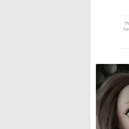
Th
he