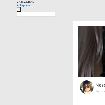
CATEGORIAS
AliExpress
Nes
Februa