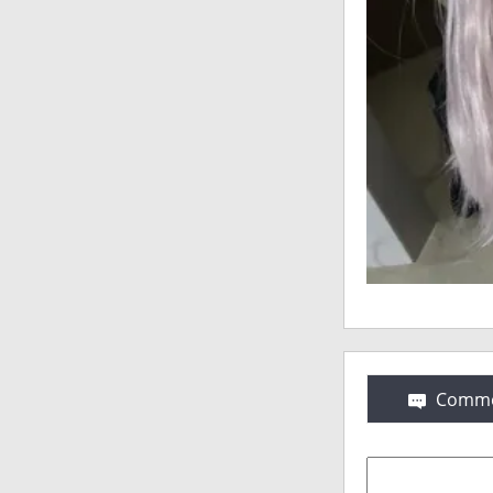
Comme