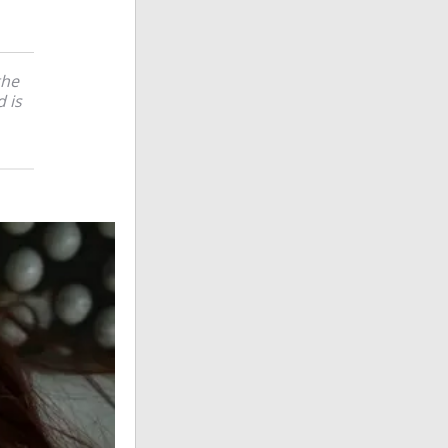
the
 is