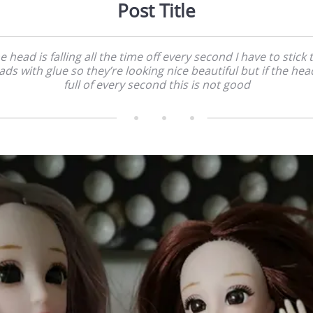
Post Title
e head is falling all the time off every second I have to stick 
ads with glue so they’re looking nice beautiful but if the head
full of every second this is not good