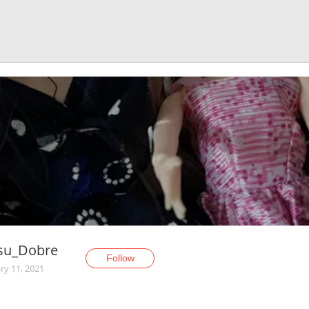
su_Dobre
Follow
ry 11, 2021