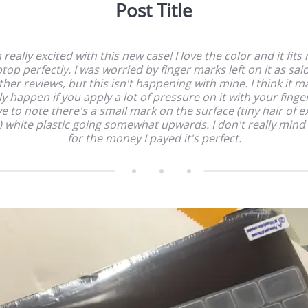
Post Title
 really excited with this new case! I love the color and it fits
ptop perfectly. I was worried by finger marks left on it as said
ther reviews, but this isn't happening with mine. I think it m
y happen if you apply a lot of pressure on it with your finger
e to note there's a small mark on the surface (tiny hair of e
?) white plastic going somewhat upwards. I don't really mind i
for the money I payed it's perfect.