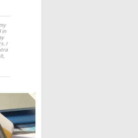
 my
 in
ay
s. I
xtra
t,