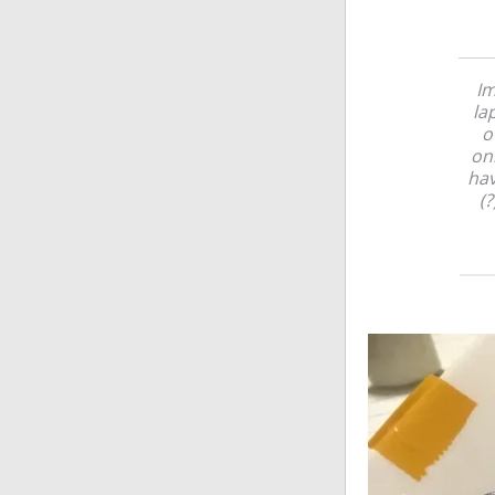
Im
la
o
onl
hav
(