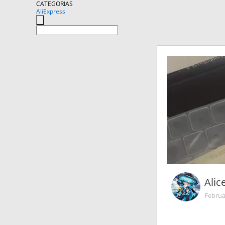
CATEGORIAS
AliExpress
Alic
Februa