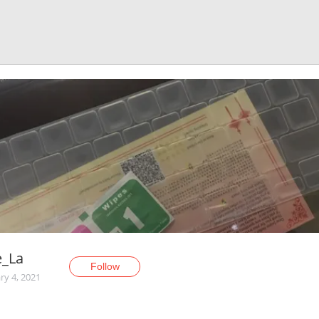
e_La
Follow
ry 4, 2021