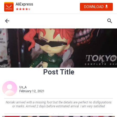
AliExpress
DOWNLOAD
Post Title
Us_A
February 12, 2021
Noriaki arrived with a missing foot but the details are perfect no disfigurations
or marks. Arrived 2 days before estimated arrival. I am very satisfied