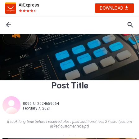
AliExpress
DOWNLOAD
Post Title
0096_U_2624659064
February 7, 2021
It took long time before I received plus i paid additional fees 27 euro (custom
asked customer receipt)