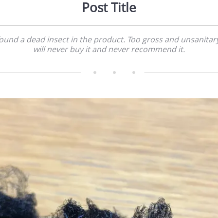
Post Title
found a dead insect in the product. Too gross and unsanitary
will never buy it and never recommend it.