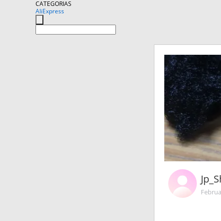
CATEGORIAS
AliExpress
Jp_
Februa