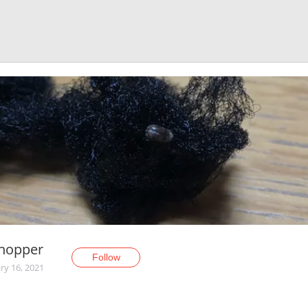
Shopper
Follow
ry 16, 2021