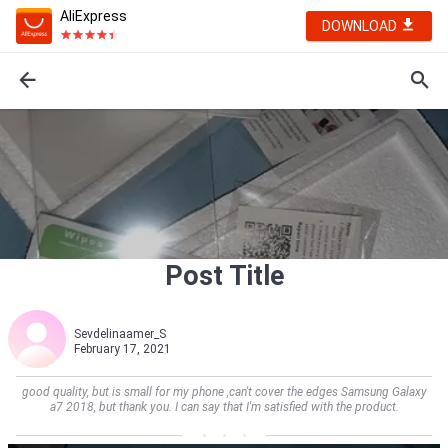
AliExpress
DOWNLOAD
Post Title
Sevdelinaamer_S
February 17, 2021
good quality, but is small for my phone ,can't cover the edges Samsung Galaxy
a7 2018, but thank you. I can say that I'm satisfied with the product.