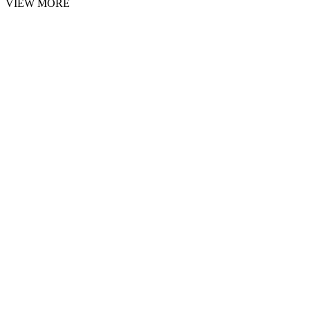
VIEW MORE