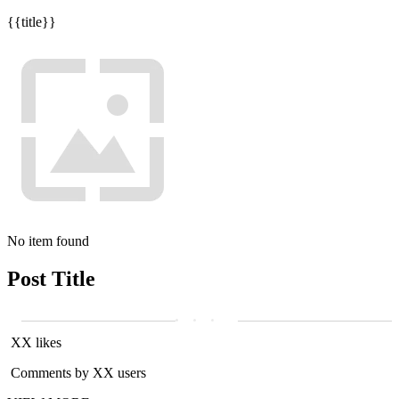
{{title}}
No item found
Post Title
XX likes
Comments by XX users