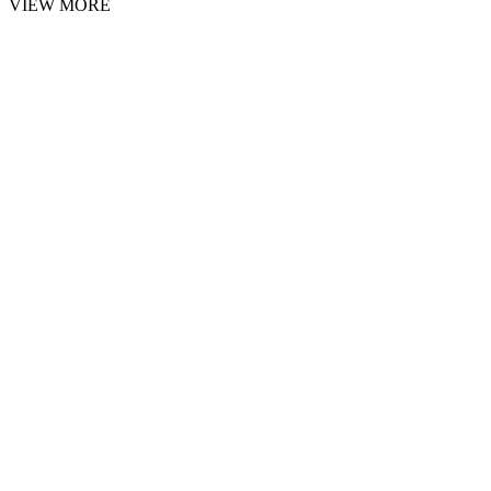
VIEW MORE