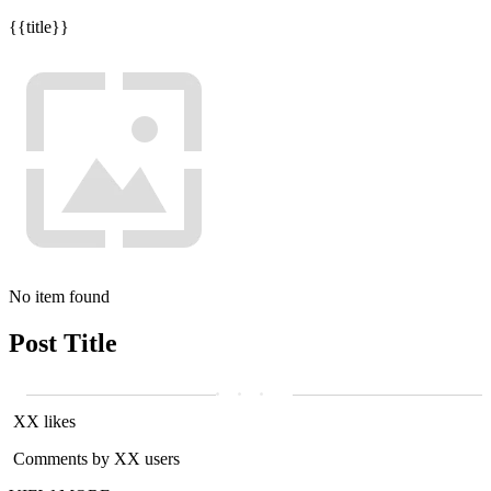
{{title}}
No item found
Post Title
XX likes
Comments by XX users