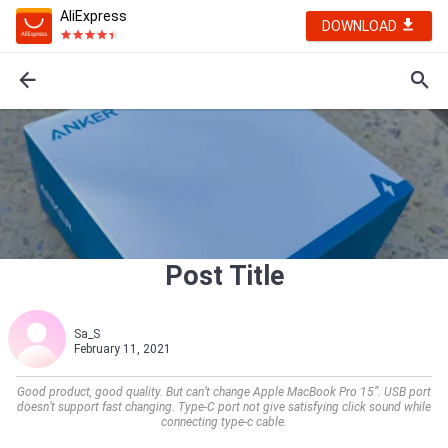
AliExpress
DOWNLOAD
Post Title
Sa_S
February 11, 2021
Good product, good quality. But can’t change Apple MacBook Pro 15”. USB port
doesn’t support fast changing. Type-C port not give satisfying click sound while
connecting type-c cable.