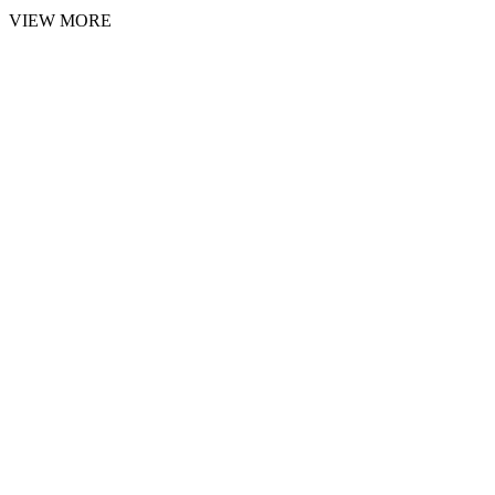
VIEW MORE