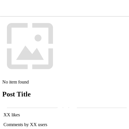
No item found
Post Title
XX likes
Comments by XX users