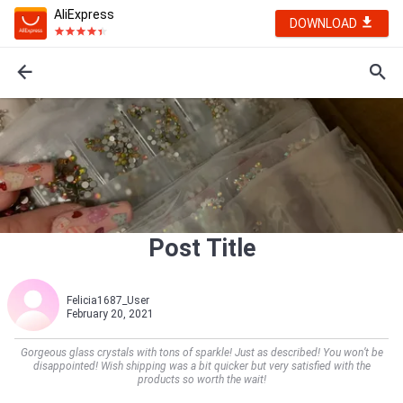
AliExpress
DOWNLOAD
Post Title
Felicia1687_User
February 20, 2021
Gorgeous glass crystals with tons of sparkle! Just as described! You won’t be
disappointed! Wish shipping was a bit quicker but very satisfied with the
products so worth the wait!