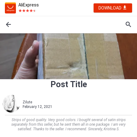
AliExpress
DOWNLOAD
Post Title
Zilute
February 12, 2021
Strips of good quality. Very good colors. I bought several of satin strips
separately from this seller, but he sent them all in one package. I am very
satisfied. Thanks to the seller. I recommend. Sincerely, Kristina S.