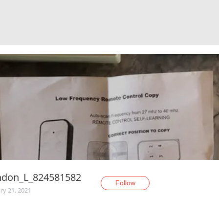
ndon_L_824581582
Follow
ry 21, 2021