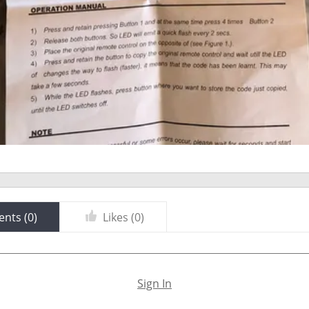
nts (
0
)
Likes (
0
)
Sign In