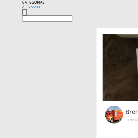
CATEGORIAS
AliExpress
Bre
Februa