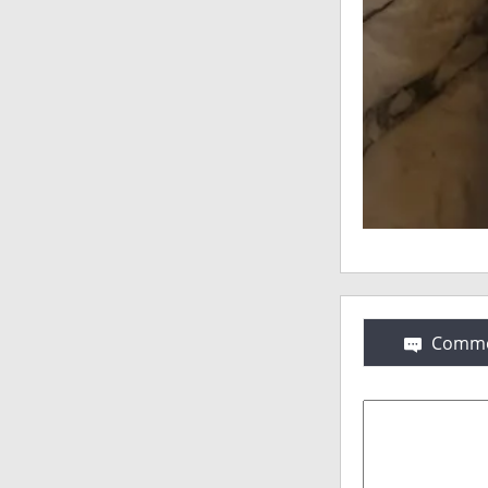
Comme