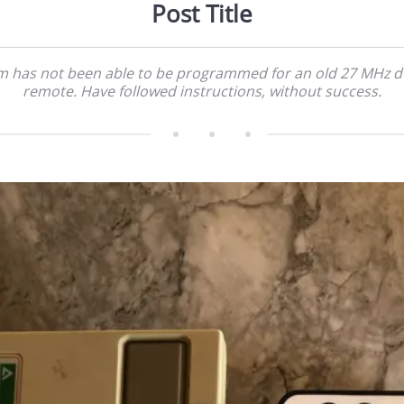
Post Title
m has not been able to be programmed for an old 27 MHz 
remote. Have followed instructions, without success.