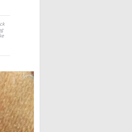
ick
ng
ke