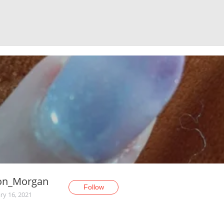
son_Morgan
Follow
ry 16, 2021