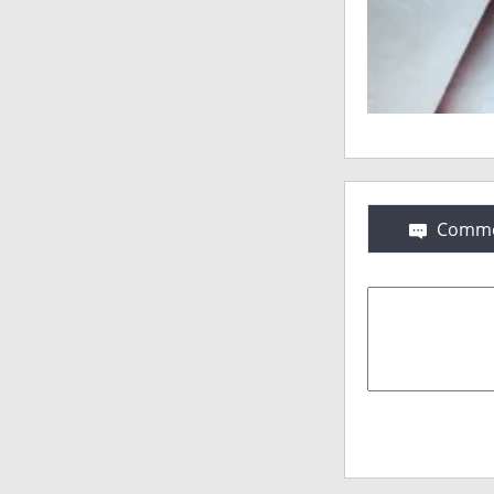
Comme