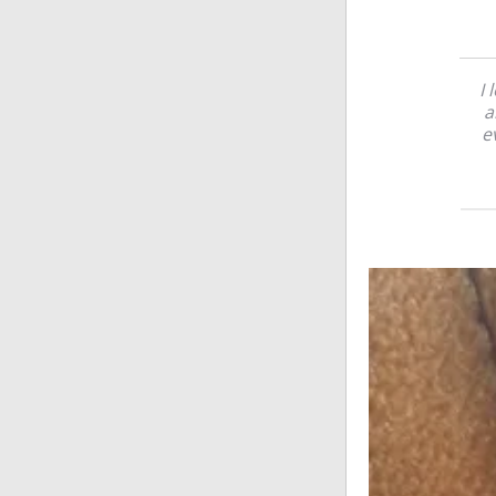
I 
a
e