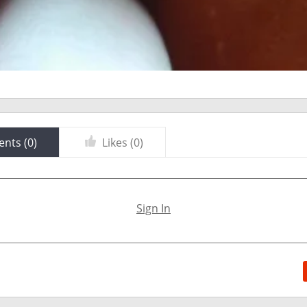
nts (
0
)
Likes (
0
)
Sign In