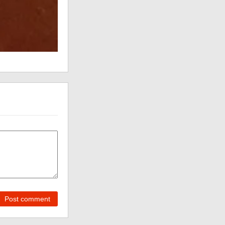
Post comment