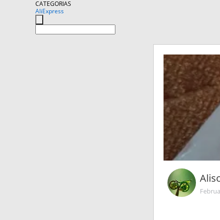
CATEGORIAS
AliExpress
Ali
Februa