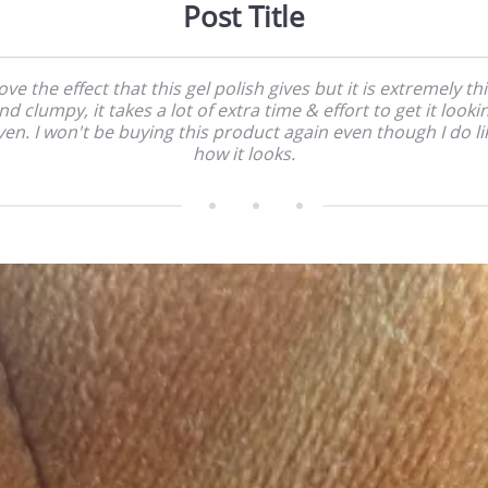
Post Title
love the effect that this gel polish gives but it is extremely th
nd clumpy, it takes a lot of extra time & effort to get it looki
ven. I won't be buying this product again even though I do li
how it looks.