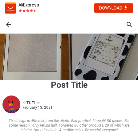
AliExpress
DOWNLOAD
Post Title
☆TUTU☆
February 13, 2021
The design is different from the photo. Bad product. I bought 80 pieces. For
some reason I only refund half. I ordered 80 other products, 20 of which are
inferior. Not refundable. A terrible seller. Be careful, everyone!