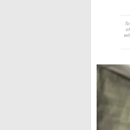
To
of
wil