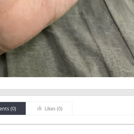
nts (
0
)
Likes (
0
)