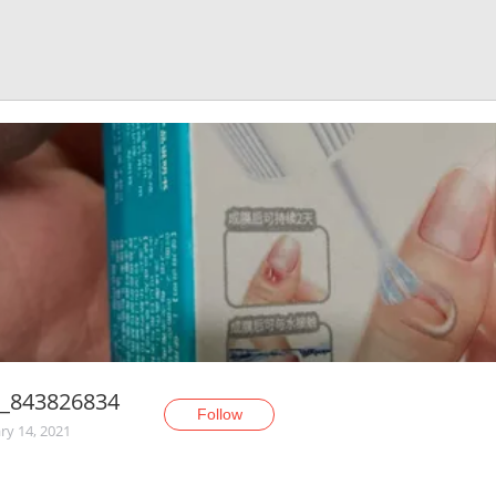
_843826834
Follow
ry 14, 2021