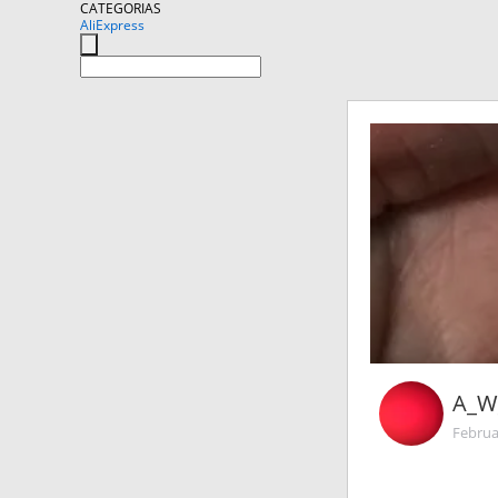
CATEGORIAS
AliExpress
A_W
Februa