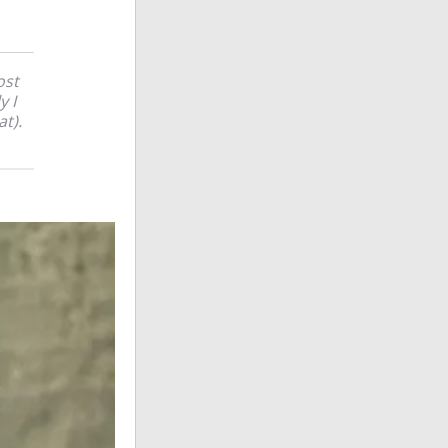
ost
y I
at).