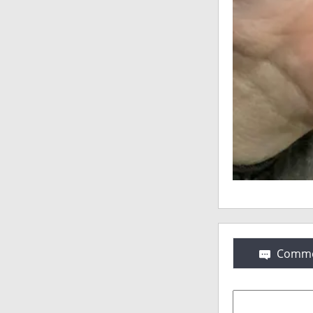
Comme