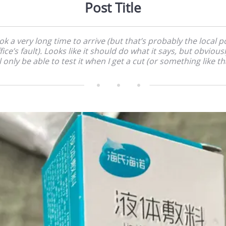
Post Title
ok a very long time to arrive (but that’s probably the local p
fice’s fault). Looks like it should do what it says, but obviousl
l only be able to test it when I get a cut (or something like th