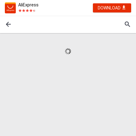
AliExpress
DOWNLOAD