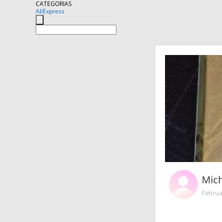
CATEGORIAS
AliExpress
Mic
Februa