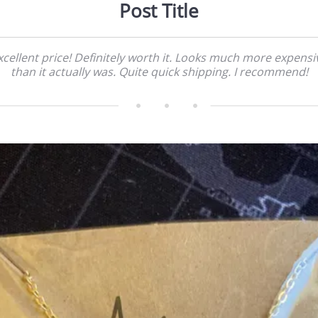
Post Title
xcellent price! Definitely worth it. Looks much more expensi
than it actually was. Quite quick shipping. I recommend!