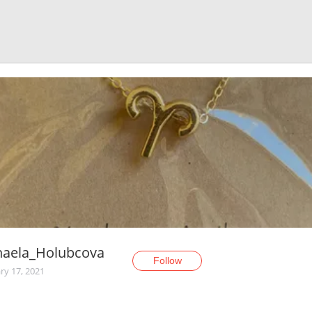
haela_Holubcova
Follow
ry 17, 2021