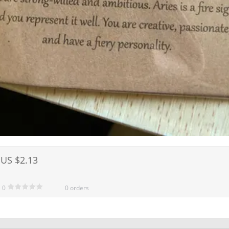
US $2.13
0
0 orders