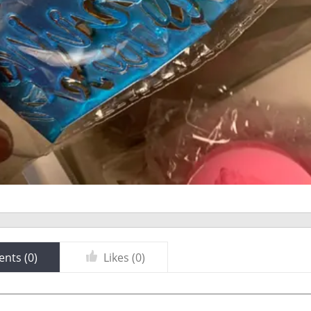
nts (
0
)
Likes (
0
)