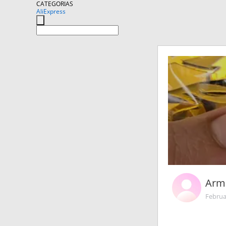
CATEGORIAS
AliExpress
Arm
Februa