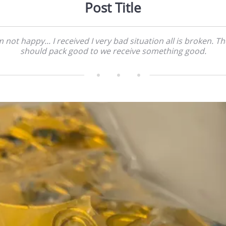
Post Title
m not happy... I received I very bad situation all is broken. T
should pack good to we receive something good.