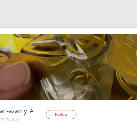
an-azamy_A
Follow
ry 19, 2021