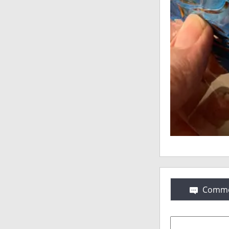
Comme