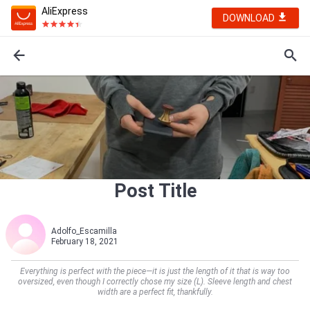
AliExpress
DOWNLOAD
Post Title
Adolfo_Escamilla
February 18, 2021
Everything is perfect with the piece—it is just the length of it that is way too
oversized, even though I correctly chose my size (L). Sleeve length and chest
width are a perfect fit, thankfully.