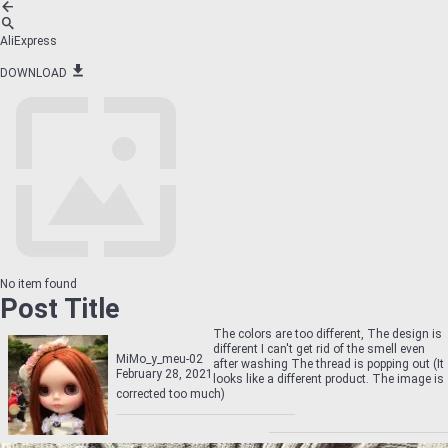
AliExpress
DOWNLOAD
No item found
Post Title
The colors are too different, The design is
different I can't get rid of the smell even
MiMo_y_meu-02
after washing The thread is popping out (It
February 28, 2021
looks like a different product. The image is
corrected too much)