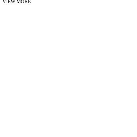
VIEW MORE