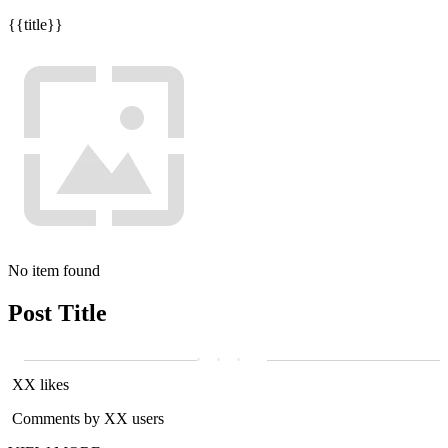
{{title}}
No item found
Post Title
XX likes
Comments by XX users