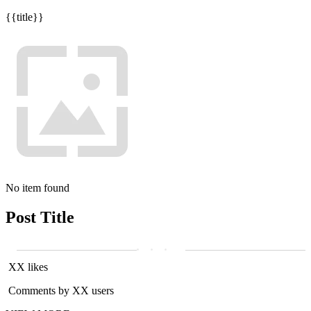
{{title}}
No item found
Post Title
XX likes
Comments by XX users