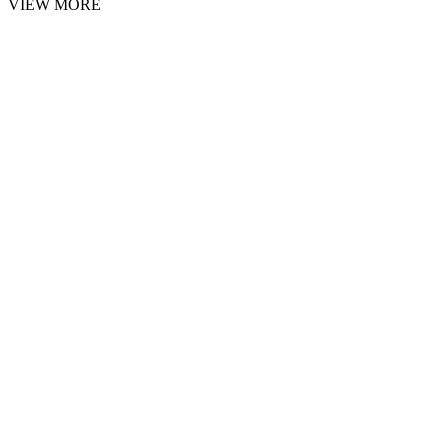
VIEW MORE