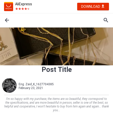
AliExpress
DOWNLOAD
Post Title
Eng. Zaid_K_1627704385
February 23, 2021
I’m so happy with my purchase, the items are so beautiful, they correspond to
the specifications, and are more beautiful in person, seller is one of the best, so
helpful and cooperative, I won’t hesitate to buy from him again and again... thank
you...