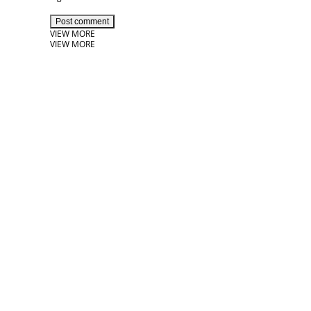
Post comment
VIEW MORE
VIEW MORE