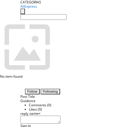
CATEGORIAS
AliExpress
No item found
Follow
Following
Post Title
Guidance
Comments (
0
)
Likes (
0
)
reply
name
×
Sign In