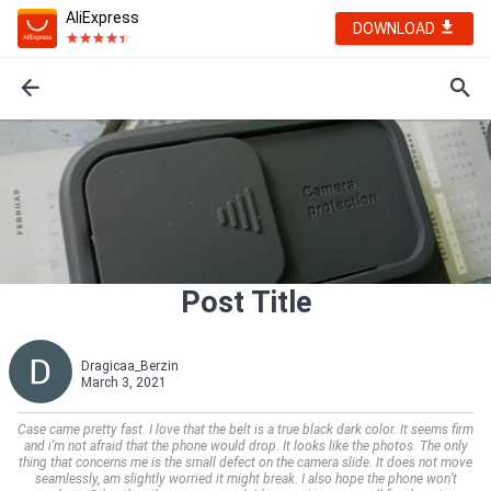
AliExpress
DOWNLOAD
Post Title
Dragicaa_Berzin
March 3, 2021
Case came pretty fast. I love that the belt is a true black dark color. It seems firm
and i’m not afraid that the phone would drop. It looks like the photos. The only
thing that concerns me is the small defect on the camera slide. It does not move
seamlessly, am slightly worried it might break. I also hope the phone won’t