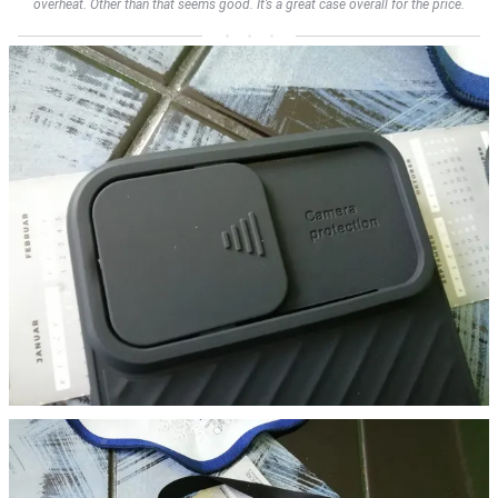
overheat. Other than that seems good. It’s a great case overall for the price.