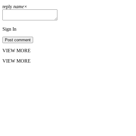
reply
name
×
Sign In
Post comment
VIEW MORE
VIEW MORE