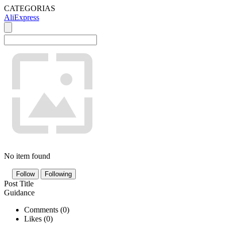
CATEGORIAS
AliExpress
No item found
Follow
Following
Post Title
Guidance
Comments (
0
)
Likes (
0
)