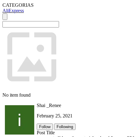
CATEGORIAS
AliExpress
No item found
Shai _Renee
February 25, 2021
Follow
Following
Post Title