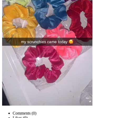
Comments (
0
)
Likes (
0
)