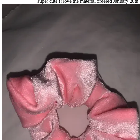
super cute !! love the material ordered January 28th