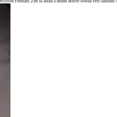
 received February 25th so about a month deliver overall very satisfied !