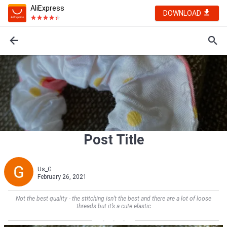
AliExpress
DOWNLOAD
Post Title
Us_G
February 26, 2021
Not the best quality - the stitching isn’t the best and there are a lot of loose
threads but it’s a cute elastic