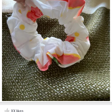
XX likes