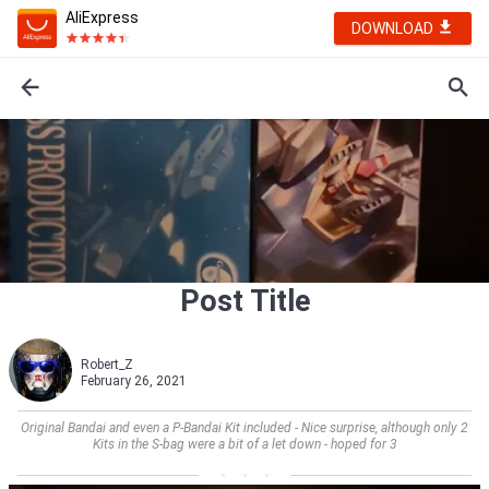
AliExpress
DOWNLOAD
Post Title
Robert_Z
February 26, 2021
Original Bandai and even a P-Bandai Kit included - Nice surprise, although only 2
Kits in the S-bag were a bit of a let down - hoped for 3