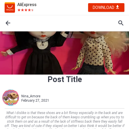
AliExpress
DOWNLOAD
Post Title
Nina_Amore
February 27, 2021
What I dislike is that these shoes are a bit flimsy especially in the back and are
difficult to get on because the back of them keeps crumbling up when you try to
stick them on and as a result of the lack of stiffness back there they easily fall
off. They are kind of cute if they stayed on better I also think it would be better if