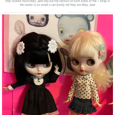
they looked more Mary Jane like but the section on both sides of the T strap in
the center is so small u can barely tell they are Mary Jane