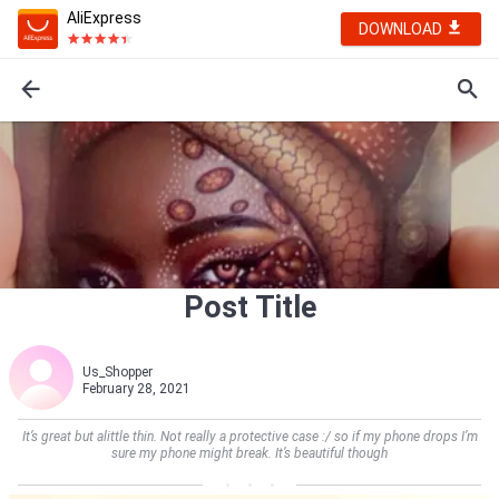
AliExpress
DOWNLOAD
Post Title
Us_Shopper
February 28, 2021
It’s great but alittle thin. Not really a protective case :/ so if my phone drops I’m
sure my phone might break. It’s beautiful though