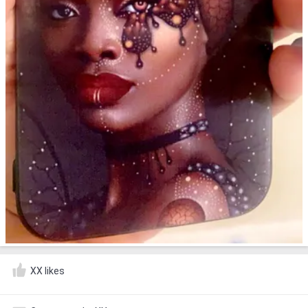
XX likes