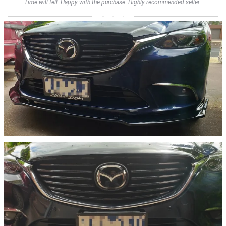
Time will tell. Happy with the purchase. Highly recommended seller.         