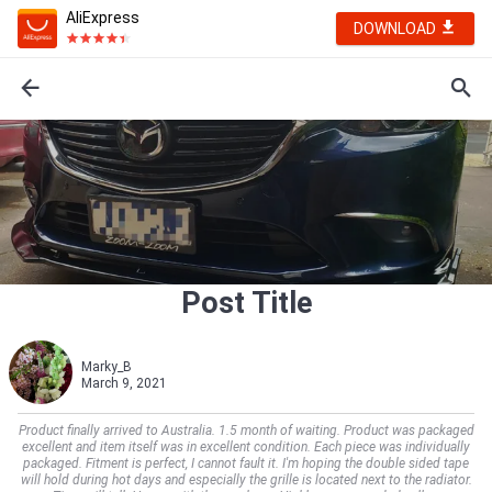
AliExpress
DOWNLOAD
Post Title
Marky_B
March 9, 2021
Product finally arrived to Australia. 1.5 month of waiting. Product was packaged
excellent and item itself was in excellent condition. Each piece was individually
packaged. Fitment is perfect, I cannot fault it. I'm hoping the double sided tape
will hold during hot days and especially the grille is located next to the radiator.