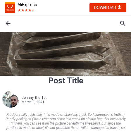
AliExpress
DOWNLOAD
Post Title
Johnny_the_1st
March 3, 2021
Product really feels like if it's made of stainless steel. So I suppose it's truth. :)
Poorly packaged ( both tweezers came in a small tin plastic bag that can barely
fit them, you can see it on the picture beneath the tweezers), but since the
product is made of steel, it's not probable that it will be damaged in transit, so