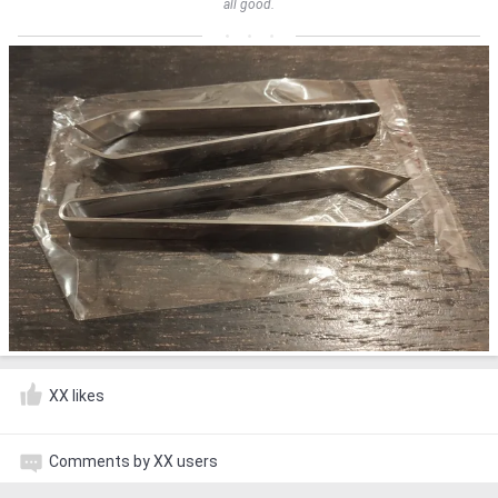
all good.
XX likes
Comments by XX users