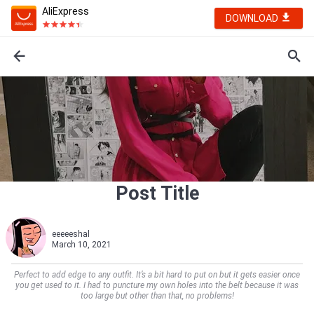
AliExpress
DOWNLOAD
Post Title
eeeeeshal
March 10, 2021
Perfect to add edge to any outfit. It’s a bit hard to put on but it gets easier once
you get used to it. I had to puncture my own holes into the belt because it was
too large but other than that, no problems!