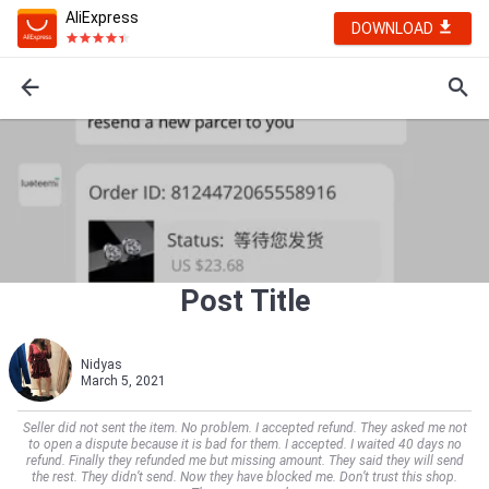
AliExpress
DOWNLOAD
Post Title
Nidyas
March 5, 2021
Seller did not sent the item. No problem. I accepted refund. They asked me not
to open a dispute because it is bad for them. I accepted. I waited 40 days no
refund. Finally they refunded me but missing amount. They said they will send
the rest. They didn’t send. Now they have blocked me. Don’t trust this shop.