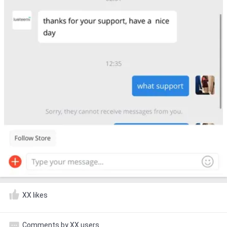
XX likes
Comments by XX users