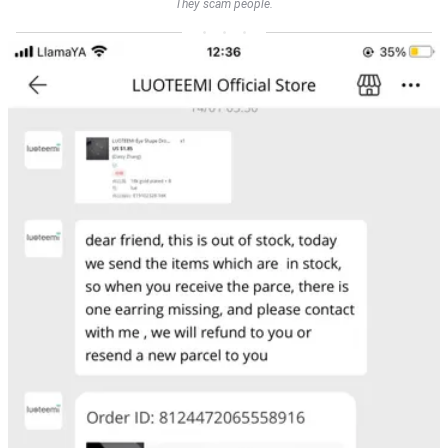
They scam people.